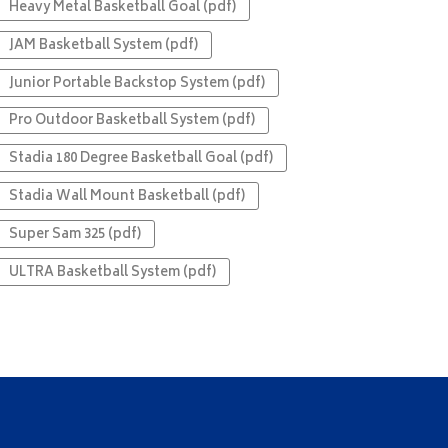
Heavy Metal Basketball Goal (pdf)
JAM Basketball System (pdf)
Junior Portable Backstop System (pdf)
Pro Outdoor Basketball System (pdf)
Stadia 180 Degree Basketball Goal (pdf)
Stadia Wall Mount Basketball (pdf)
Super Sam 325 (pdf)
ULTRA Basketball System (pdf)