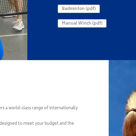
Badminton (pdf)
Manual Winch (pdf)
 a world-class range of internationally
 designed to meet your budget and the