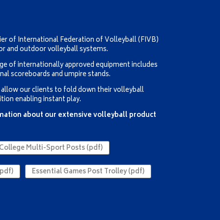
er of International Federation of Volleyball (FIVB)
or and outdoor volleyball systems.
ge of internationally approved equipment includes
onal scoreboards and umpire stands.
llow our clients to fold down their volleyball
tion enabling instant play.
rmation about our extensive volleyball product
College Multi-Sport Posts (pdf)
pdf)
Essential Games Post Trolley (pdf)