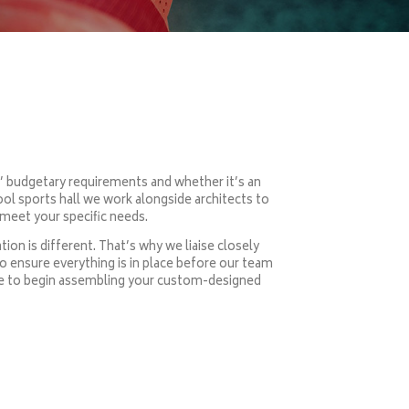
s’ budgetary requirements and whether it’s an
ool sports hall we work alongside architects to
meet your specific needs.
ion is different. That’s why we liaise closely
to ensure everything is in place before our team
rive to begin assembling your custom-designed