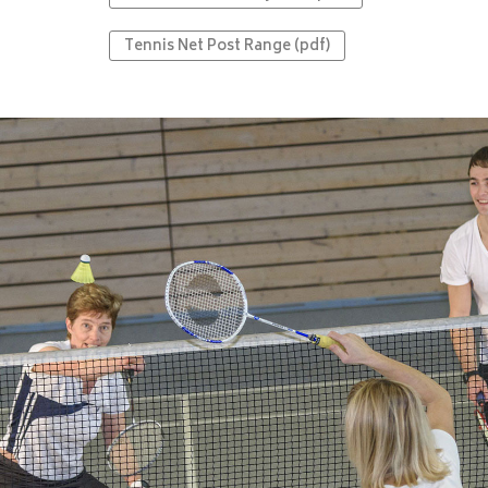
Tennis Net Post Range (pdf)