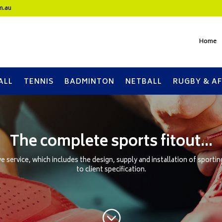
m.au
Home
ALL
TENNIS
BADMINTON
NETBALL
RUGBY & AF
The complete sports fitout…
 service, which includes the design, supply and installation of sporti
to client specification.
;