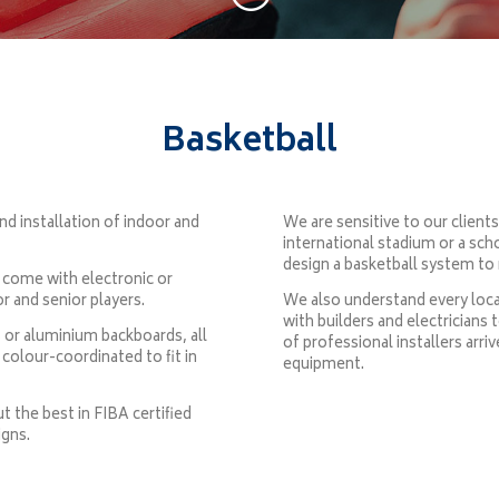
Basketball
nd installation of indoor and
We are sensitive to our client
international stadium or a sch
design a basketball system to 
 come with electronic or
or and senior players.
We also understand every locat
with builders and electricians 
 or aluminium backboards, all
of professional installers ar
colour-coordinated to fit in
equipment.
 the best in FIBA certified
igns.