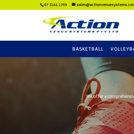
07 3161 1759
sales@actionvenuesystems.co
BASKETBALL
VOLLEYB
We offer a comprehensive