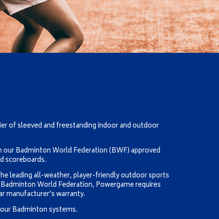
ier of sleeved and freestanding indoor and outdoor
um our Badminton World Federation (BWF) approved
nd scoreboards.
he leading all-weather, player-friendly outdoor sports
e Badminton World Federation, Powergame requires
ar manufacturer’s warranty.
t our Badminton systems.