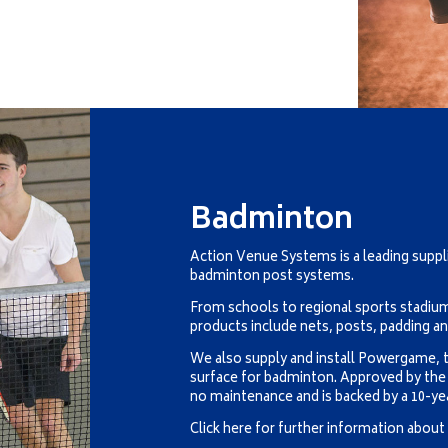
Badminton
Action Venue Systems is a leading suppl
badminton post systems.
From schools to regional sports stadi
products include nets, posts, padding a
We also supply and install Powergame, t
surface for badminton. Approved by th
no maintenance and is backed by a 10-ye
Click here for further information abou