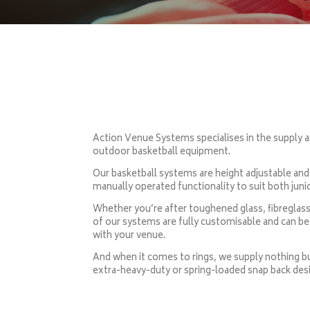
Action Venue Systems specialises in the supply a
outdoor basketball equipment.
Our basketball systems are height adjustable and
manually operated functionality to suit both juni
Whether you’re after toughened glass, fibreglass
of our systems are fully customisable and can be 
with your venue.
And when it comes to rings, we supply nothing but
extra-heavy-duty or spring-loaded snap back des