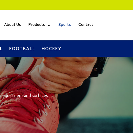
About Us
Products
Sports
Contact
L
FOOTBALL
HOCKEY
ng equipment and surfaces