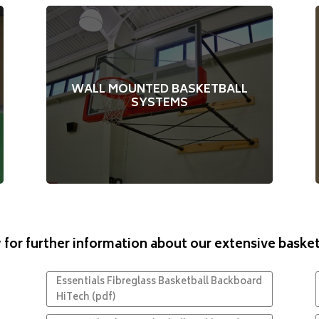
Innovative side swing options for either the
main court or half courts running across
WALL MOUNTED BASKETBALL
Swing to either side – determined
ways.
SYSTEMS
Optional upgrades on
during installation.
some models
 for further information about our extensive baske
Essentials Fibreglass Basketball Backboard
HiTech (pdf)