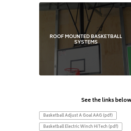
Modern and sleek
Suspends from the ceiling
ROOF MOUNTED BASKETBALL
Electric or manual winch to raise or lower
SYSTEMS
the structure
Forward, rearward or side retracting
Optional upgrades on some models
See the links below
Basketball Adjust A Goal AAG (pdf)
Basketball Electric Winch HiTech (pdf)