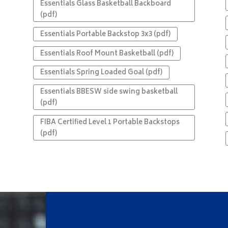
Essentials Glass Basketball Backboard
(pdf)
Essentials Portable Backstop 3x3 (pdf)
Essentials Roof Mount Basketball (pdf)
Essentials Spring Loaded Goal (pdf)
Essentials BBESW side swing basketball
(pdf)
FIBA Certified Level 1 Portable Backstops
(pdf)