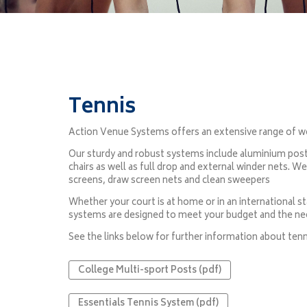
Tennis
Action Venue Systems offers an extensive range of wo
Our sturdy and robust systems include aluminium posts
chairs as well as full drop and external winder nets. W
screens, draw screen nets and clean sweepers
Whether your court is at home or in an international 
systems are designed to meet your budget and the ne
See the links below for further information about tenn
College Multi-sport Posts (pdf)
Essentials Tennis System (pdf)