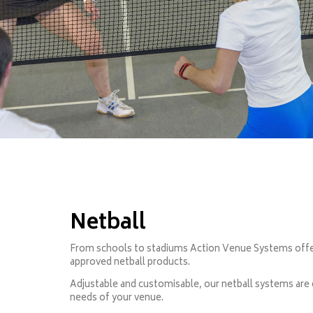
Netball
From schools to stadiums Action Venue Systems offers
approved netball products.
Adjustable and customisable, our netball systems are
needs of your venue.