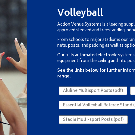
Volleyball
Action Venue Systems is a leading suppli
approved sleeved and freestanding indo
From schools to major stadiums our ran
nets, posts, and padding as well as opti
Our fully automated electronic systems a
equipment from the ceiling and into posi
See the links below for further info
range.
Aluline Multisport Posts (pdf)
Essential Volleyball Referee Stand (
Stadia Multi-sport Posts (pdf)