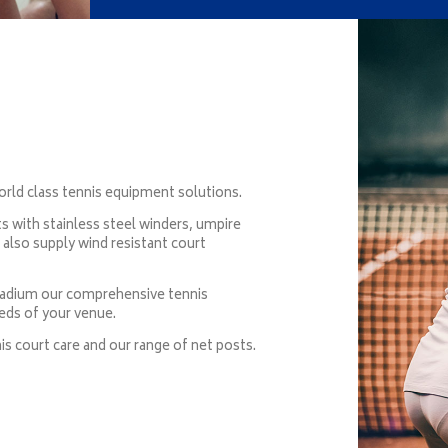
rld class tennis equipment solutions.
 with stainless steel winders, umpire
e also supply wind resistant court
stadium our comprehensive tennis
eds of your venue.
is court care and our range of net posts.