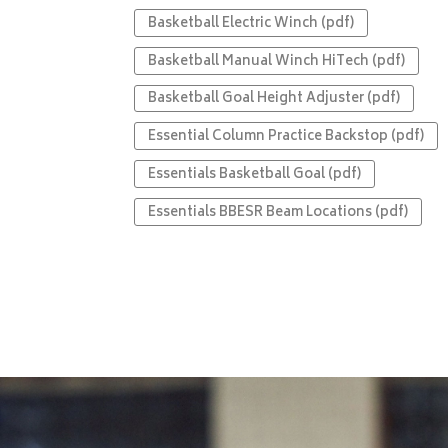
Basketball Electric Winch (pdf)
Basketball Manual Winch HiTech (pdf)
Basketball Goal Height Adjuster (pdf)
Essential Column Practice Backstop (pdf)
Essentials Basketball Goal (pdf)
Essentials BBESR Beam Locations (pdf)